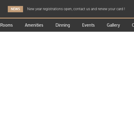
NEWS
New year registrations open, contact us and renew your card !
Rooms
Amenities
Dinning
Events
Gallery
C
GALLERY