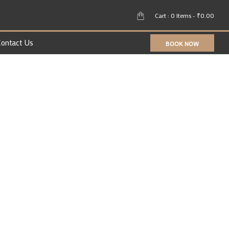
Cart : 0 Items -
₹
0.00
ontact Us
BOOK NOW