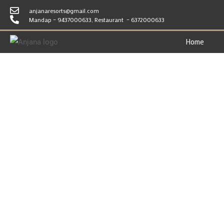
anjanaresorts@gmail.com
Mandap – 9437000633, Restaurant – 6372000633
Home