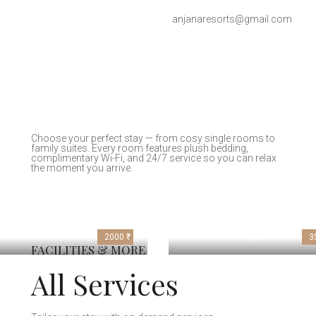
anjanaresorts@gmail.com
Choose your perfect stay — from cosy single rooms to
family suites. Every room features plush bedding,
complimentary Wi-Fi, and 24/7 service so you can relax
the moment you arrive.
Deluxe Room
Cottage Room
2000 ₹
3
FACILITIES & MORE
All Services