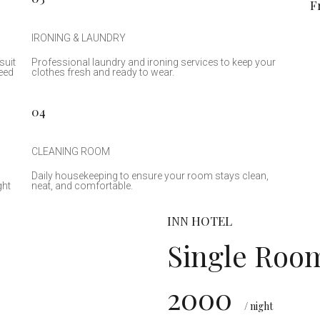
F
IRONING & LAUNDRY
suit
Professional laundry and ironing services to keep your
eed
clothes fresh and ready to wear.
04
CLEANING ROOM
Daily housekeeping to ensure your room stays clean,
ght
neat, and comfortable.
INN HOTEL
Single Roo
2000
₹
/ night