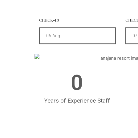
CHECK-IN
CHEC
06
Aug
07
0
Years of Experience Staff