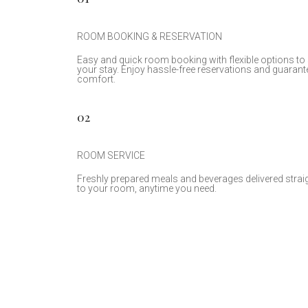
ROOM BOOKING & RESERVATION
Easy and quick room booking with flexible options to 
your stay. Enjoy hassle-free reservations and guarant
comfort.
02
ROOM SERVICE
Freshly prepared meals and beverages delivered strai
to your room, anytime you need.