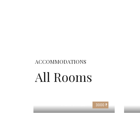
ACCOMMODATIONS
All Rooms
Suite Rooms
3000 ₹