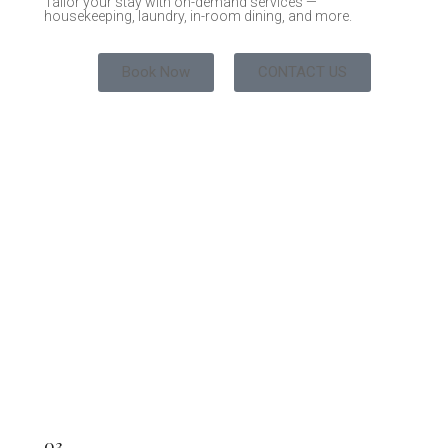
Tailor your stay with on-demand services —
housekeeping, laundry, in-room dining, and more.
Book Now
CONTACT US
03