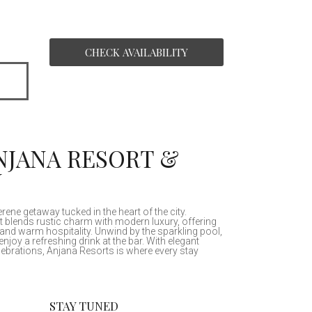
ANJANA RESORT &
N
ne getaway tucked in the heart of the city.
t blends rustic charm with modern luxury, offering
and warm hospitality. Unwind by the sparkling pool,
enjoy a refreshing drink at the bar. With elegant
ebrations, Anjana Resorts is where every stay
STAY TUNED