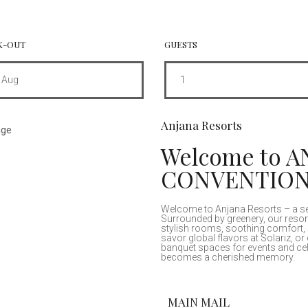
K-OUT
GUESTS
Aug
1
Anjana Resorts
Welcome to 
CONVENTIO
Welcome to Anjana Resorts – a sere
Surrounded by greenery, our resor
stylish rooms, soothing comfort, 
savor global flavors at Solariz, or 
banquet spaces for events and cel
becomes a cherished memory.
MAIN MAIL