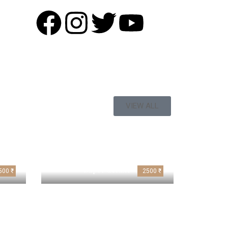
VIEW ALL
Super deluxe
500 ₹
2500 ₹