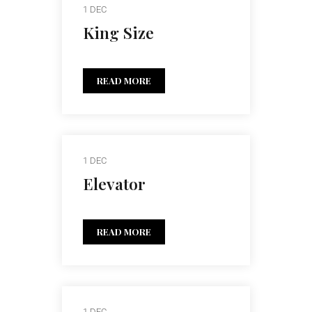
1 DEC
King Size
READ MORE
1 DEC
Elevator
READ MORE
1 DEC