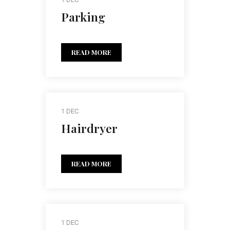
Parking
READ MORE
1 DEC
Hairdryer
READ MORE
1 DEC