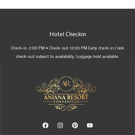
Hotel Checkin
Check-in: 2:00 PM • Check-out: 12:00 PM Early check-in / late
check-out subject to availability. Luggage hold available.