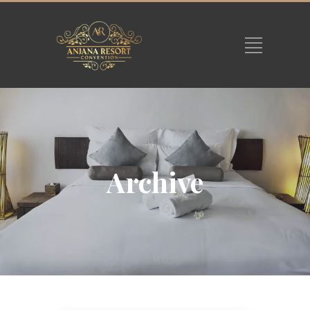
Archive