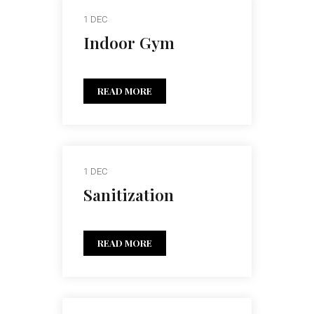
1 DEC
Indoor Gym
READ MORE
1 DEC
Sanitization
READ MORE