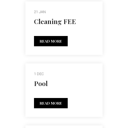
21 JAN
Cleaning FEE
READ MORE
1 DEC
Pool
READ MORE