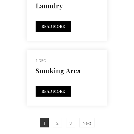
Laundry
READ MORE
1 DEC
Smoking Area
READ MORE
1
2
3
Next