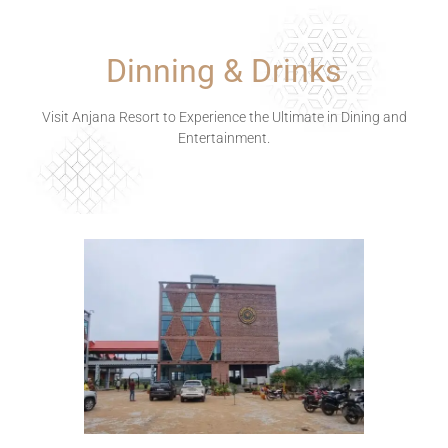
Dinning & Drinks
Visit Anjana Resort to Experience the Ultimate in Dining and
Entertainment.