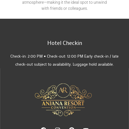
atmosphere—making it the ideal spot to unwind
with friends or colleagues.
Hotel Checkin
Check-in: 2:00 PM • Check-out: 12:00 PM Early check-in / late
check-out subject to availability. Luggage hold available.