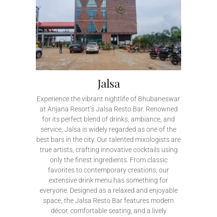
Jalsa
Experience the vibrant nightlife of Bhubaneswar
at Anjana Resort’s Jalsa Resto Bar. Renowned
for its perfect blend of drinks, ambiance, and
service, Jalsa is widely regarded as one of the
best bars in the city. Our talented mixologists are
true artists, crafting innovative cocktails using
only the finest ingredients. From classic
favorites to contemporary creations, our
extensive drink menu has something for
everyone. Designed as a relaxed and enjoyable
space, the Jalsa Resto Bar features modern
décor, comfortable seating, and a lively