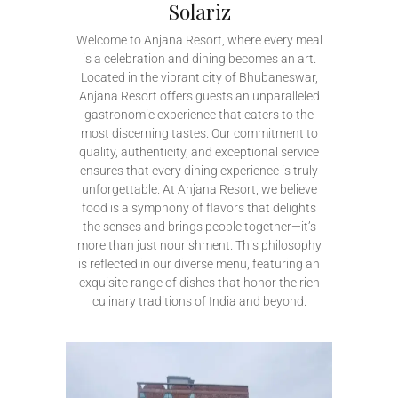
Solariz
Welcome to Anjana Resort, where every meal
is a celebration and dining becomes an art.
Located in the vibrant city of Bhubaneswar,
Anjana Resort offers guests an unparalleled
gastronomic experience that caters to the
most discerning tastes. Our commitment to
quality, authenticity, and exceptional service
ensures that every dining experience is truly
unforgettable. At Anjana Resort, we believe
food is a symphony of flavors that delights
the senses and brings people together—it’s
more than just nourishment. This philosophy
is reflected in our diverse menu, featuring an
exquisite range of dishes that honor the rich
culinary traditions of India and beyond.