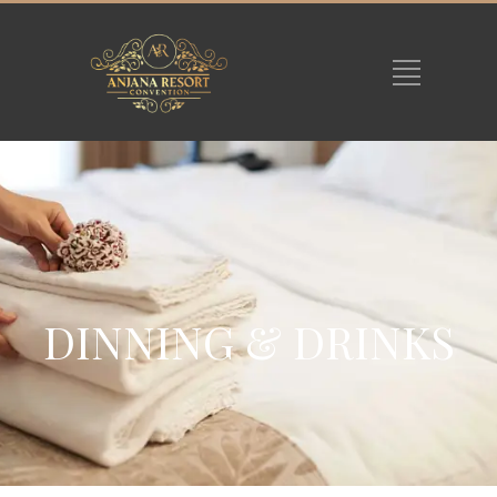
DINNING & DRINKS