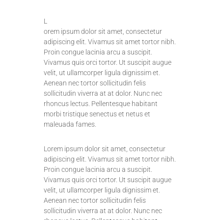
L
orem ipsum dolor sit amet, consectetur
adipiscing elit. Vivamus sit amet tortor nibh.
Proin congue lacinia arcu a suscipit.
Vivamus quis orci tortor. Ut suscipit augue
velit, ut ullamcorper ligula dignissim et.
Aenean nec tortor sollicitudin felis
sollicitudin viverra at at dolor. Nunc nec
rhoncus lectus. Pellentesque habitant
morbi tristique senectus et netus et
maleuada fames.
Lorem ipsum dolor sit amet, consectetur
adipiscing elit. Vivamus sit amet tortor nibh.
Proin congue lacinia arcu a suscipit.
Vivamus quis orci tortor. Ut suscipit augue
velit, ut ullamcorper ligula dignissim et.
Aenean nec tortor sollicitudin felis
sollicitudin viverra at at dolor. Nunc nec