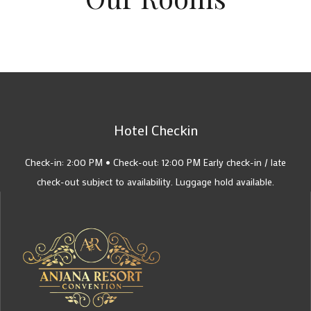
Hotel Checkin
Check-in: 2:00 PM • Check-out: 12:00 PM Early check-in / late
check-out subject to availability. Luggage hold available.