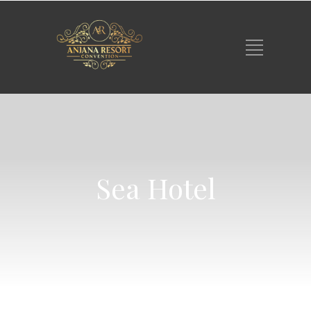
Sea Hotel