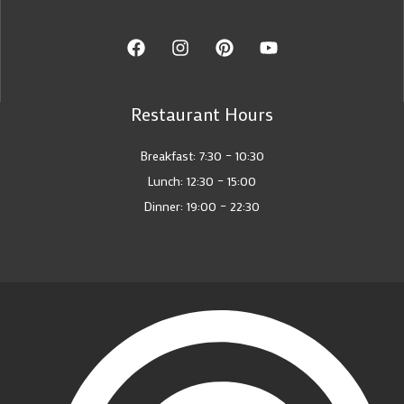
Restaurant Hours
Breakfast: 7:30 – 10:30
Lunch: 12:30 – 15:00
Dinner: 19:00 – 22:30