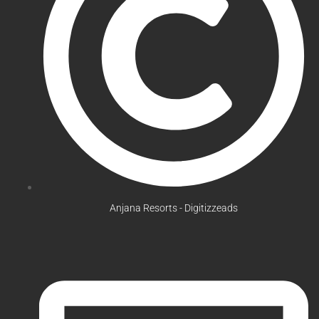
Anjana Resorts - Digitizzeads