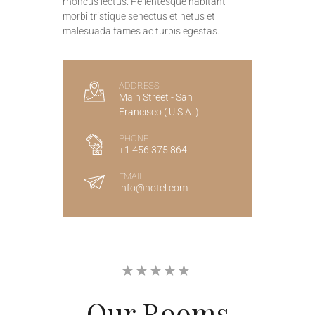
rhoncus lectus. Pellentesque habitant
morbi tristique senectus et netus et
malesuada fames ac turpis egestas.
ADDRESS
Main Street - San
Francisco ( U.S.A. )
PHONE
+1 456 375 864
EMAIL
info@hotel.com
Our
Rooms